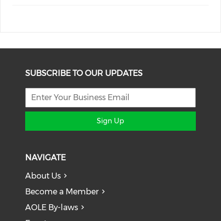
SUBSCRIBE TO OUR UPDATES
Sign Up
NAVIGATE
About Us
Become a Member
AOLE By-laws