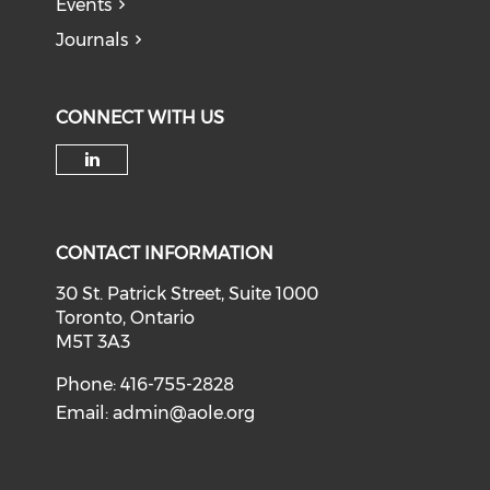
Events
Journals
CONNECT WITH US
Check our social media on li
CONTACT INFORMATION
30 St. Patrick Street, Suite 1000
Toronto, Ontario
M5T 3A3
Phone: 416-755-2828
Email:
admin@aole.org