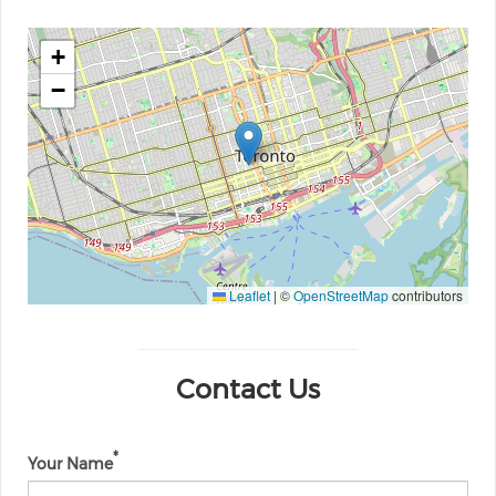
+
−
Leaflet
|
©
OpenStreetMap
contributors
Contact Us
Your Name