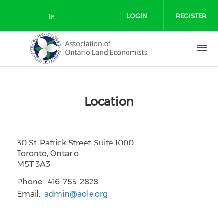
Skip to main content
LOGIN
REGISTER
Check our social media on link
Location
30 St. Patrick Street, Suite 1000
Toronto, Ontario
M5T 3A3
Phone
416-755-2828
Email
admin@aole.org