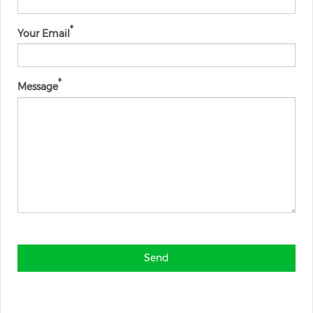
Your Email
Message
Send