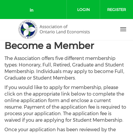
Skip to main content
LOGIN
REGISTER
Check our social media on link
Become a Member
The Association offers five different membership
types: Honorary, Full, Retired, Graduate and Student
Membership. Individuals may apply to become Full,
Graduate or Student Members.
If you would like to apply for membership, please
click on the appropriate link below to complete the
online application form and enclose a current
resume. Payment of the application fee is required to
process your application. The application fee is
waived if you are applying for Student Membership.
Once your application has been reviewed by the