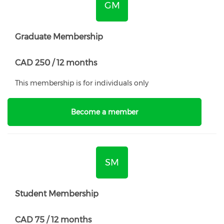
GM
Graduate Membership
CAD 250 / 12 months
This membership is for individuals only
Become a member
SM
Student Membership
CAD 75 / 12 months