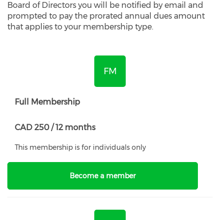
Board of Directors you will be notified by email and
prompted to pay the prorated annual dues amount
that applies to your membership type.
FM
Full Membership
CAD 250 / 12 months
This membership is for individuals only
Become a member