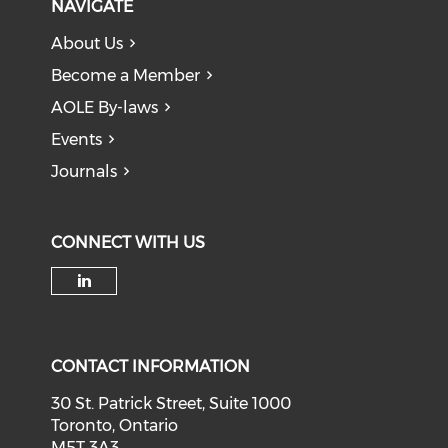
NAVIGATE
About Us
Become a Member
AOLE By-laws
Events
Journals
CONNECT WITH US
Check our social media on li
CONTACT INFORMATION
30 St. Patrick Street, Suite 1000
Toronto, Ontario
M5T 3A3