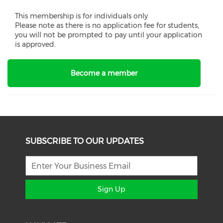
This membership is for individuals only
Please note as there is no application fee for students,
you will not be prompted to pay until your application
is approved.
Become a member
SUBSCRIBE TO OUR UPDATES
Sign Up